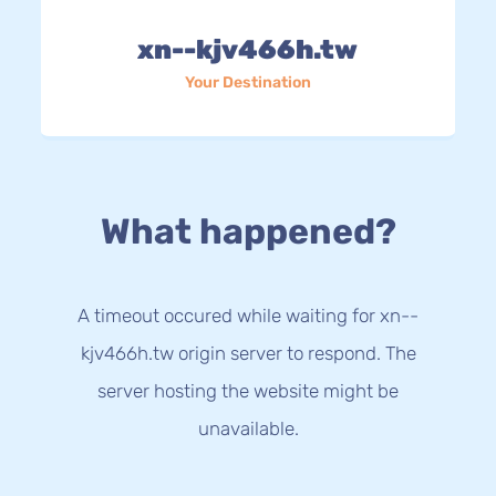
xn--kjv466h.tw
Your Destination
What happened?
A timeout occured while waiting for xn--
kjv466h.tw origin server to respond. The
server hosting the website might be
unavailable.