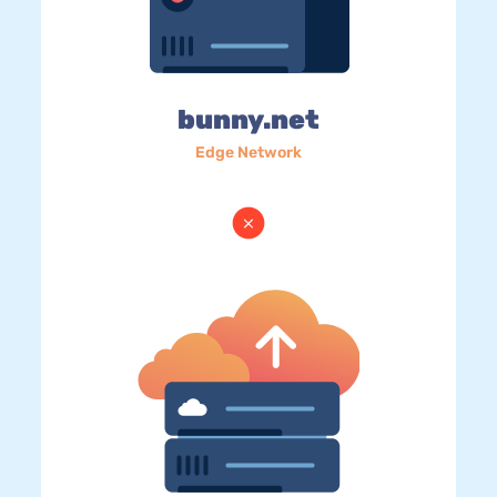
bunny.net
Edge Network