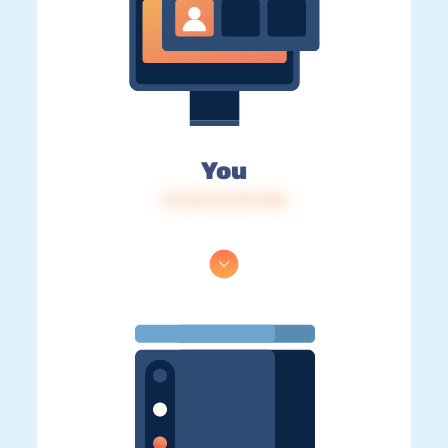
You
IP: 216.73.217.148