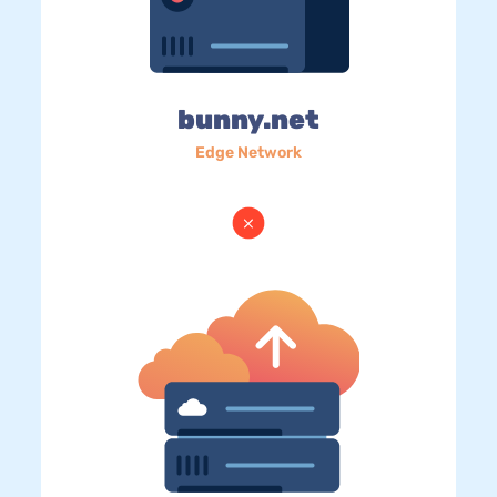
bunny.net
Edge Network