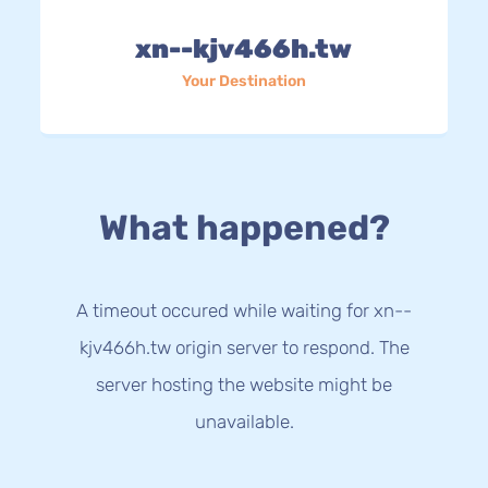
xn--kjv466h.tw
Your Destination
What happened?
A timeout occured while waiting for xn--
kjv466h.tw origin server to respond. The
server hosting the website might be
unavailable.