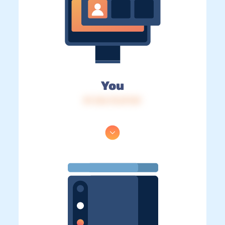
You
IP: 216.73.217.81