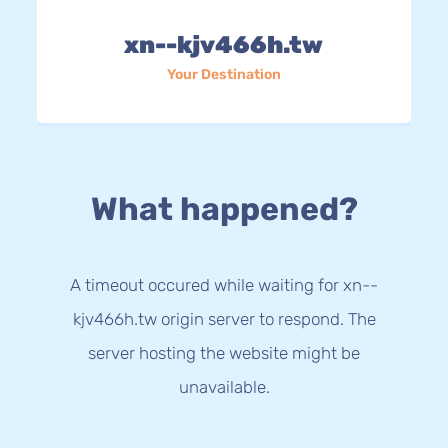
xn--kjv466h.tw
Your Destination
What happened?
A timeout occured while waiting for xn--
kjv466h.tw origin server to respond. The
server hosting the website might be
unavailable.