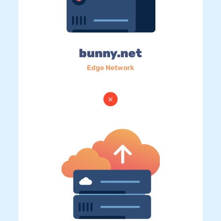
bunny.net
Edge Network