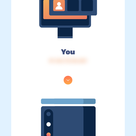
You
IP: 216.73.216.251