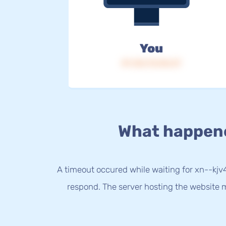
You
IP: 216.73.216.37
What happen
A timeout occured while waiting for xn--kjv4
respond. The server hosting the website m