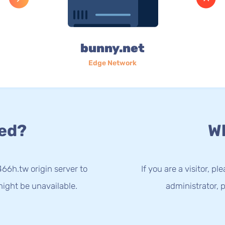
bunny.net
Edge Network
ed?
Wh
66h.tw origin server to
If you are a visitor, p
ight be unavailable.
administrator, p