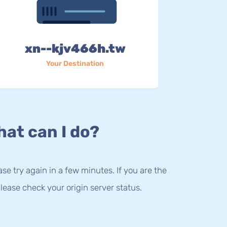
xn--kjv466h.tw
Your Destination
at can I do?
lease try again in a few minutes. If you are the
lease check your origin server status.