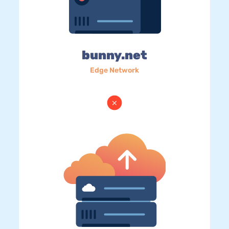
bunny.net
Edge Network