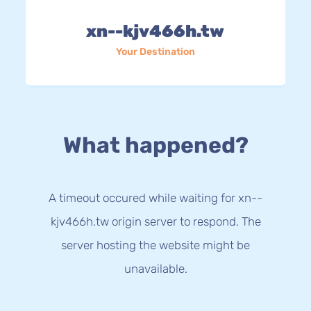
xn--kjv466h.tw
Your Destination
What happened?
A timeout occured while waiting for xn--
kjv466h.tw origin server to respond. The
server hosting the website might be
unavailable.