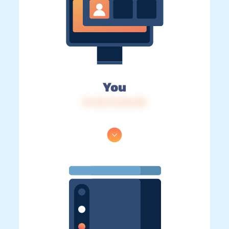
You
IP: 216.73.216.123