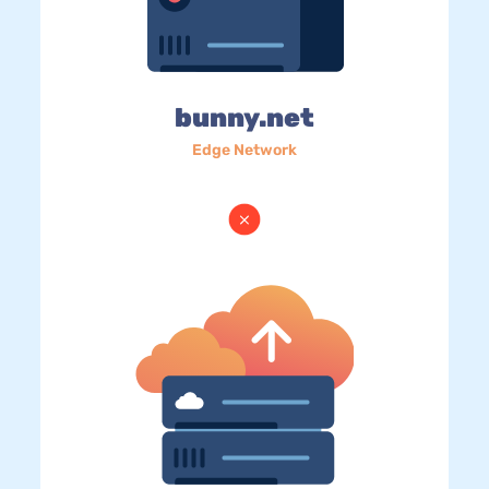
bunny.net
Edge Network