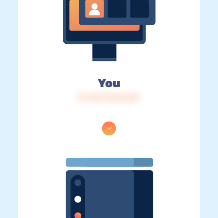
You
IP: 216.73.216.153