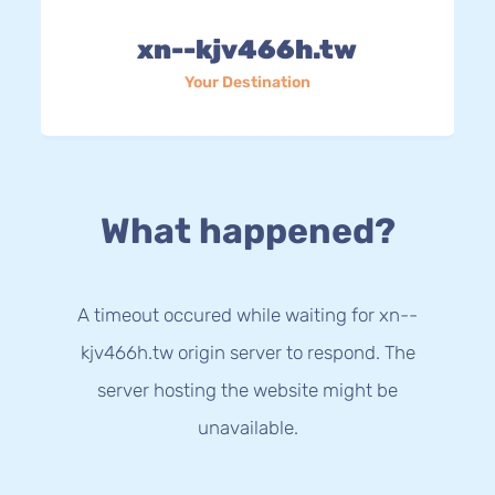
xn--kjv466h.tw
Your Destination
What happened?
A timeout occured while waiting for xn--
kjv466h.tw origin server to respond. The
server hosting the website might be
unavailable.